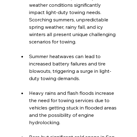
weather conditions significantly 
impact light-duty towing needs. 
Scorching summers, unpredictable 
spring weather, rainy fall, and icy 
winters all present unique challenging 
scenarios for towing.
Summer heatwaves can lead to 
increased battery failures and tire 
blowouts, triggering a surge in light-
duty towing demands.
Heavy rains and flash floods increase 
the need for towing services due to 
vehicles getting stuck in flooded areas 
and the possibility of engine 
hydrolocking.