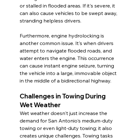
or stalled in flooded areas. If it's severe, it 
can also cause vehicles to be swept away, 
stranding helpless drivers.
Furthermore, engine hydrolocking is 
another common issue. It's when drivers 
attempt to navigate flooded roads, and 
water enters the engine. This occurrence 
can cause instant engine seizure, turning 
the vehicle into a large, immovable object 
in the middle of a bidirectional highway.
Challenges in Towing During 
Wet Weather
Wet weather doesn't just increase the 
demand for San Antonio's medium-duty 
towing or even light-duty towing; it also 
creates unique challenges. Towing tasks 