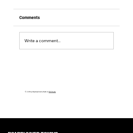
Comments
Write a comment...
Debunking the Top 5 Myths About
Medium-Duty Towing You Need to Know
© 2035 by Business Name. Built on
Wix Studio