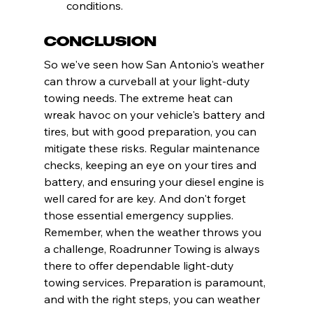
conditions.
Conclusion
So we've seen how San Antonio's weather 
can throw a curveball at your light-duty 
towing needs. The extreme heat can 
wreak havoc on your vehicle's battery and 
tires, but with good preparation, you can 
mitigate these risks. Regular maintenance 
checks, keeping an eye on your tires and 
battery, and ensuring your diesel engine is 
well cared for are key. And don't forget 
those essential emergency supplies. 
Remember, when the weather throws you 
a challenge, Roadrunner Towing is always 
there to offer dependable light-duty 
towing services. Preparation is paramount, 
and with the right steps, you can weather 