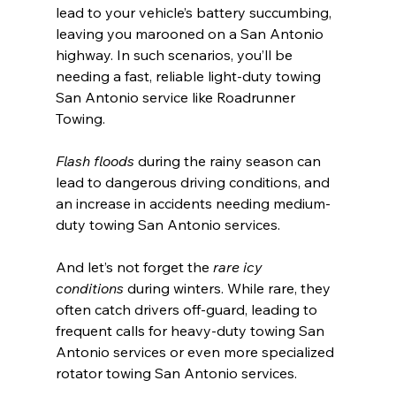
lead to your vehicle’s battery succumbing, 
leaving you marooned on a San Antonio 
highway. In such scenarios, you’ll be 
needing a fast, reliable light-duty towing 
San Antonio service like Roadrunner 
Towing.
Flash floods
 during the rainy season can 
lead to dangerous driving conditions, and 
an increase in accidents needing medium-
duty towing San Antonio services.
And let’s not forget the 
rare icy 
conditions
 during winters. While rare, they 
often catch drivers off-guard, leading to 
frequent calls for heavy-duty towing San 
Antonio services or even more specialized 
rotator towing San Antonio services.