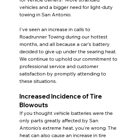
vehicles and a bigger need for light-duty 
towing in San Antonio.
I've seen an increase in calls to 
Roadrunner Towing during our hottest 
months, and all because a car's battery 
decided to give up under the searing heat. 
We continue to uphold our commitment to 
professional service and customer 
satisfaction by promptly attending to 
these situations.
Increased Incidence of Tire 
Blowouts
If you thought vehicle batteries were the 
only parts greatly affected by San 
Antonio's extreme heat, you're wrong. The 
heat can also cause an increase in tire 