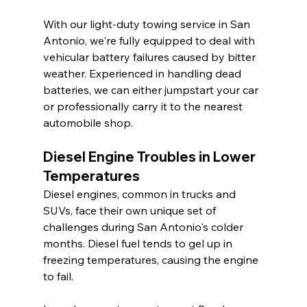
With our light-duty towing service in San 
Antonio, we're fully equipped to deal with 
vehicular battery failures caused by bitter 
weather. Experienced in handling dead 
batteries, we can either jumpstart your car 
or professionally carry it to the nearest 
automobile shop.
Diesel Engine Troubles in Lower 
Temperatures
Diesel engines, common in trucks and 
SUVs, face their own unique set of 
challenges during San Antonio's colder 
months. Diesel fuel tends to gel up in 
freezing temperatures, causing the engine 
to fail.