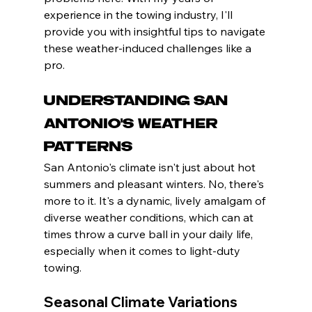
experience in the towing industry, I'll 
provide you with insightful tips to navigate 
these weather-induced challenges like a 
pro.
Understanding San 
Antonio's Weather 
Patterns
San Antonio's climate isn't just about hot 
summers and pleasant winters. No, there's 
more to it. It's a dynamic, lively amalgam of 
diverse weather conditions, which can at 
times throw a curve ball in your daily life, 
especially when it comes to light-duty 
towing.
Seasonal Climate Variations