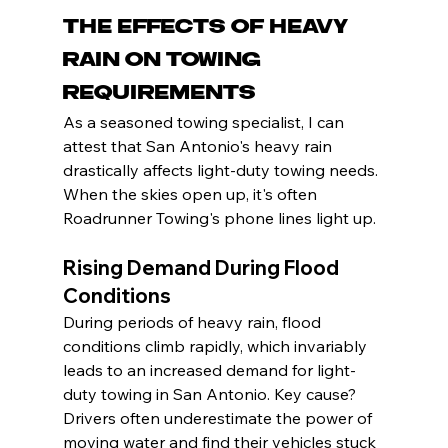
The Effects of Heavy 
Rain on Towing 
Requirements
As a seasoned towing specialist, I can 
attest that San Antonio's heavy rain 
drastically affects light-duty towing needs. 
When the skies open up, it's often 
Roadrunner Towing's phone lines light up.
Rising Demand During Flood 
Conditions
During periods of heavy rain, flood 
conditions climb rapidly, which invariably 
leads to an increased demand for light-
duty towing in San Antonio. Key cause? 
Drivers often underestimate the power of 
moving water and find their vehicles stuck 