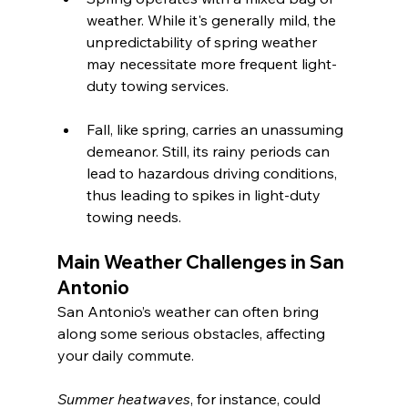
weather. While it's generally mild, the 
unpredictability of spring weather 
may necessitate more frequent light-
duty towing services.
Fall, like spring, carries an unassuming 
demeanor. Still, its rainy periods can 
lead to hazardous driving conditions, 
thus leading to spikes in light-duty 
towing needs.
Main Weather Challenges in San 
Antonio
San Antonio’s weather can often bring 
along some serious obstacles, affecting 
your daily commute.
Summer heatwaves
, for instance, could 