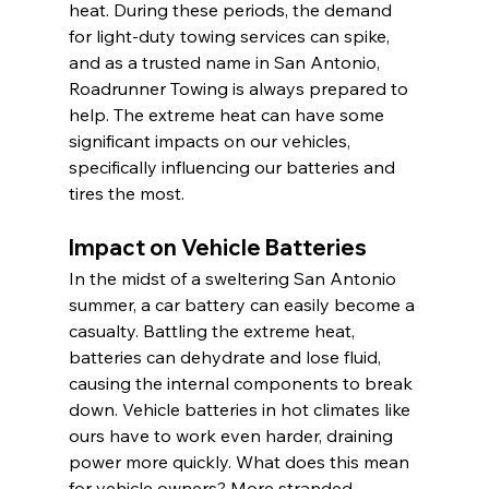
heat. During these periods, the demand 
for light-duty towing services can spike, 
and as a trusted name in San Antonio, 
Roadrunner Towing is always prepared to 
help. The extreme heat can have some 
significant impacts on our vehicles, 
specifically influencing our batteries and 
tires the most.
Impact on Vehicle Batteries
In the midst of a sweltering San Antonio 
summer, a car battery can easily become a 
casualty. Battling the extreme heat, 
batteries can dehydrate and lose fluid, 
causing the internal components to break 
down. Vehicle batteries in hot climates like 
ours have to work even harder, draining 
power more quickly. What does this mean 
for vehicle owners? More stranded 