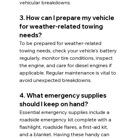
vehicular breakdowns.
3. How can I prepare my vehicle 
for weather-related towing 
needs?
To be prepared for weather-related 
towing needs, check your vehicle's battery 
regularly, monitor tire conditions, inspect 
the engine, and care for diesel engines if 
applicable. Regular maintenance is vital to 
avoid unexpected breakdowns.
4. What emergency supplies 
should I keep on hand?
Essential emergency supplies include a 
roadside emergency kit complete with a 
flashlight, roadside flares, a first-aid kit, 
and a blanket. Having these handy can 