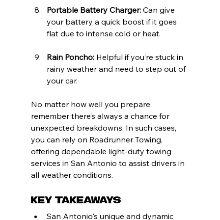
Portable Battery Charger:
 Can give 
your battery a quick boost if it goes 
flat due to intense cold or heat.
Rain Poncho:
 Helpful if you’re stuck in 
rainy weather and need to step out of 
your car.
No matter how well you prepare, 
remember there’s always a chance for 
unexpected breakdowns. In such cases, 
you can rely on Roadrunner Towing, 
offering dependable light-duty towing 
services in San Antonio to assist drivers in 
all weather conditions.
Key Takeaways
San Antonio's unique and dynamic 