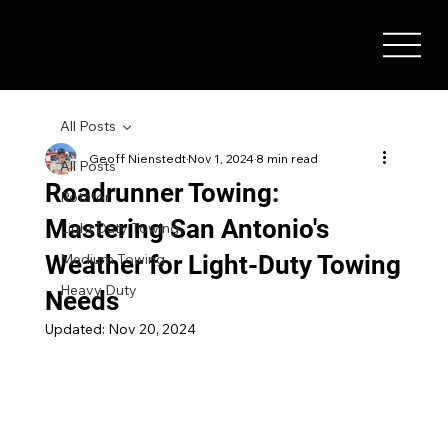
All Posts
Geoff Nienstedt
Nov 1, 2024
8 min read
All Posts
Roadrunner Towing:
Rotator
Mastering San Antonio's
Light Duty Towing
Weather for Light-Duty Towing
Medium Towing
Heavy Duty
Needs
Updated:
Nov 20, 2024