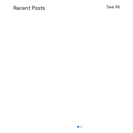
See All
Recent Posts