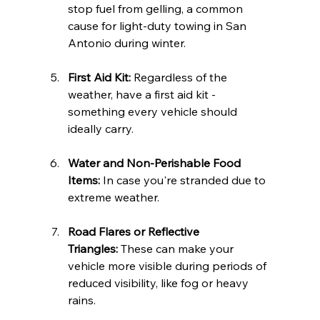
stop fuel from gelling, a common 
cause for light-duty towing in San 
Antonio during winter.
First Aid Kit:
 Regardless of the 
weather, have a first aid kit - 
something every vehicle should 
ideally carry.
Water and Non-Perishable Food 
Items:
 In case you're stranded due to 
extreme weather.
Road Flares or Reflective 
Triangles:
 These can make your 
vehicle more visible during periods of 
reduced visibility, like fog or heavy 
rains.