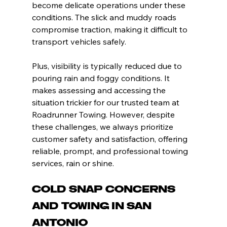
become delicate operations under these 
conditions. The slick and muddy roads 
compromise traction, making it difficult to 
transport vehicles safely.
Plus, visibility is typically reduced due to 
pouring rain and foggy conditions. It 
makes assessing and accessing the 
situation trickier for our trusted team at 
Roadrunner Towing. However, despite 
these challenges, we always prioritize 
customer safety and satisfaction, offering 
reliable, prompt, and professional towing 
services, rain or shine.
Cold Snap Concerns 
and Towing in San 
Antonio