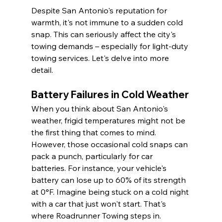
Despite San Antonio's reputation for 
warmth, it's not immune to a sudden cold 
snap. This can seriously affect the city's 
towing demands – especially for light-duty 
towing services. Let's delve into more 
detail.
Battery Failures in Cold Weather
When you think about San Antonio's 
weather, frigid temperatures might not be 
the first thing that comes to mind. 
However, those occasional cold snaps can 
pack a punch, particularly for car 
batteries. For instance, your vehicle's 
battery can lose up to 60% of its strength 
at 0°F. Imagine being stuck on a cold night 
with a car that just won't start. That's 
where Roadrunner Towing steps in.