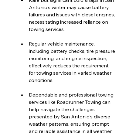
Rare but significant cold snaps in San 
Antonio's winter may cause battery 
failures and issues with diesel engines, 
necessitating increased reliance on 
towing services.
Regular vehicle maintenance, 
including battery checks, tire pressure 
monitoring, and engine inspection, 
effectively reduces the requirement 
for towing services in varied weather 
conditions.
Dependable and professional towing 
services like Roadrunner Towing can 
help navigate the challenges 
presented by San Antonio's diverse 
weather patterns, ensuring prompt 
and reliable assistance in all weather 