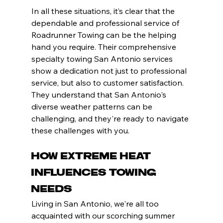
In all these situations, it’s clear that the 
dependable and professional service of 
Roadrunner Towing can be the helping 
hand you require. Their comprehensive 
specialty towing San Antonio services 
show a dedication not just to professional 
service, but also to customer satisfaction. 
They understand that San Antonio's 
diverse weather patterns can be 
challenging, and they're ready to navigate 
these challenges with you.
How Extreme Heat 
Influences Towing 
Needs
Living in San Antonio, we're all too 
acquainted with our scorching summer 