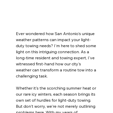
Ever wondered how San Antonio's unique 
weather patterns can impact your light-
duty towing needs? I'm here to shed some 
light on this intriguing connection. As a 
long-time resident and towing expert, I've 
witnessed first-hand how our city's 
weather can transform a routine tow into a 
challenging task.
Whether it's the scorching summer heat or 
our rare icy winters, each season brings its 
own set of hurdles for light-duty towing. 
But don't worry, we're not merely outlining 
problems here. With my years of 