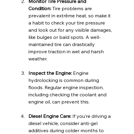
Monitor Tire Pressure and 
Condition:
 Tire problems are 
prevalent in extrême heat, so make it 
a habit to check your tire pressure 
and look out for any visible damages, 
like bulges or bald spots. A well-
maintained tire can drastically 
improve traction in wet and harsh 
weather.
Inspect the Engine:
 Engine 
hydrolocking is common during 
floods. Regular engine inspection, 
including checking the coolant and 
engine oil, can prevent this.
Diesel Engine Care:
 If you’re driving a 
diesel vehicle, consider anti-gel 
additives during colder months to 