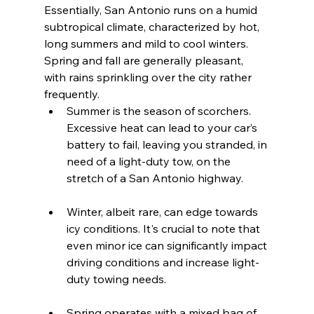
Essentially, San Antonio runs on a humid 
subtropical climate, characterized by hot, 
long summers and mild to cool winters. 
Spring and fall are generally pleasant, 
with rains sprinkling over the city rather 
frequently.
Summer is the season of scorchers. 
Excessive heat can lead to your car’s 
battery to fail, leaving you stranded, in 
need of a light-duty tow, on the 
stretch of a San Antonio highway.
Winter, albeit rare, can edge towards 
icy conditions. It's crucial to note that 
even minor ice can significantly impact 
driving conditions and increase light-
duty towing needs.
Spring operates with a mixed bag of 