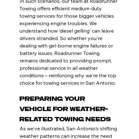
In such scenarios, our team at Roadrunner 
Towing offers efficient medium-duty 
towing services for those bigger vehicles 
experiencing engine troubles. We 
understand how ‘diesel gelling’ can leave 
drivers stranded. So whether you're 
dealing with gel-borne engine failures or 
battery issues, Roadrunner Towing 
remains dedicated to providing prompt, 
professional service in all weather 
conditions – reinforcing why we're the top 
choice for towing services in San Antonio.
Preparing Your 
Vehicle for Weather-
Related Towing Needs
As we've illustrated, San Antonio's shifting 
weather patterns can increase the need 