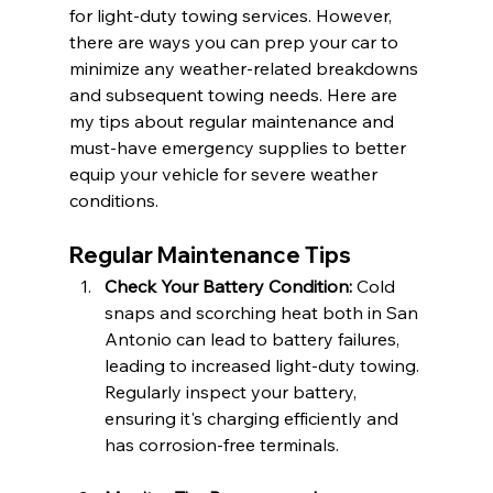
for light-duty towing services. However, 
there are ways you can prep your car to 
minimize any weather-related breakdowns 
and subsequent towing needs. Here are 
my tips about regular maintenance and 
must-have emergency supplies to better 
equip your vehicle for severe weather 
conditions.
Regular Maintenance Tips
Check Your Battery Condition:
 Cold 
snaps and scorching heat both in San 
Antonio can lead to battery failures, 
leading to increased light-duty towing. 
Regularly inspect your battery, 
ensuring it's charging efficiently and 
has corrosion-free terminals.