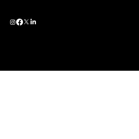
Follow
@2025 by Roadrunner Towing
Made By Wolverine Productions