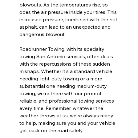
blowouts. As the temperatures rise, so 
does the air pressure inside your tires. This 
increased pressure, combined with the hot 
asphalt, can lead to an unexpected and 
dangerous blowout.
Roadrunner Towing, with its specialty 
towing San Antonio services, often deals 
with the repercussions of these sudden 
mishaps. Whether it's a standard vehicle 
needing light-duty towing or a more 
substantial one needing medium-duty 
towing, we're there with our prompt, 
reliable, and professional towing services 
every time. Remember, whatever the 
weather throws at us, we're always ready 
to help, making sure you and your vehicle 
get back on the road safely.