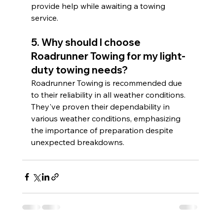
provide help while awaiting a towing 
service.
5. Why should I choose 
Roadrunner Towing for my light-
duty towing needs?
Roadrunner Towing is recommended due 
to their reliability in all weather conditions. 
They've proven their dependability in 
various weather conditions, emphasizing 
the importance of preparation despite 
unexpected breakdowns.