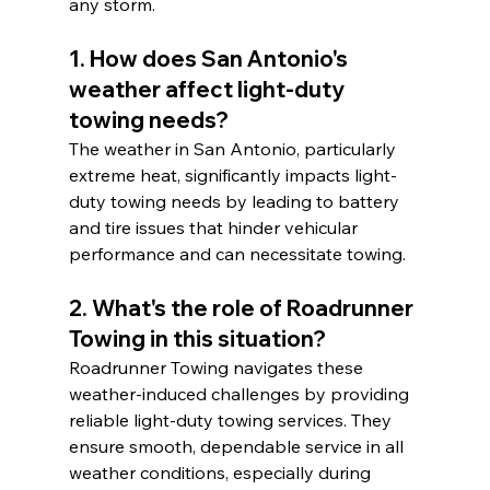
any storm.
1. How does San Antonio's 
weather affect light-duty 
towing needs?
The weather in San Antonio, particularly 
extreme heat, significantly impacts light-
duty towing needs by leading to battery 
and tire issues that hinder vehicular 
performance and can necessitate towing.
2. What's the role of Roadrunner 
Towing in this situation?
Roadrunner Towing navigates these 
weather-induced challenges by providing 
reliable light-duty towing services. They 
ensure smooth, dependable service in all 
weather conditions, especially during 