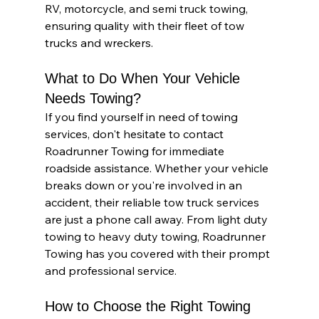
RV, motorcycle, and semi truck towing, 
ensuring quality with their fleet of tow 
trucks and wreckers.
What to Do When Your Vehicle 
Needs Towing?
If you find yourself in need of towing 
services, don't hesitate to contact 
Roadrunner Towing for immediate 
roadside assistance. Whether your vehicle 
breaks down or you're involved in an 
accident, their reliable tow truck services 
are just a phone call away. From light duty 
towing to heavy duty towing, Roadrunner 
Towing has you covered with their prompt 
and professional service.
How to Choose the Right Towing 