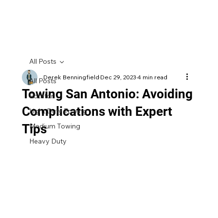
All Posts
Derek Benningfield
Dec 29, 2023
4 min read
All Posts
Towing San Antonio: Avoiding
Rotator
Complications with Expert
Light Duty Towing
Tips
Medium Towing
Heavy Duty