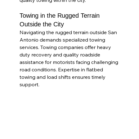
quality towing within the city.
Towing in the Rugged Terrain 
Outside the City
Navigating the rugged terrain outside San 
Antonio demands specialized towing 
services. Towing companies offer heavy 
duty recovery and quality roadside 
assistance for motorists facing challenging 
road conditions. Expertise in flatbed 
towing and load shifts ensures timely 
support.