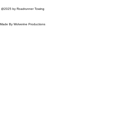
@2025 by Roadrunner Towing
Made By Wolverine Productions