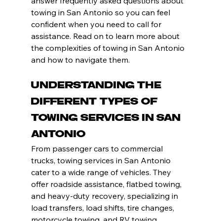
answer frequently asked questions about 
towing in San Antonio so you can feel 
confident when you need to call for 
assistance. Read on to learn more about 
the complexities of towing in San Antonio 
and how to navigate them.
Understanding the 
Different Types of 
Towing Services in San 
Antonio
From passenger cars to commercial 
trucks, towing services in San Antonio 
cater to a wide range of vehicles. They 
offer roadside assistance, flatbed towing, 
and heavy-duty recovery, specializing in 
load transfers, load shifts, tire changes, 
motorcycle towing, and RV towing.