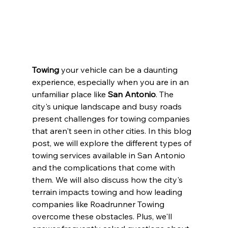
Towing
 your vehicle can be a daunting 
experience, especially when you are in an 
unfamiliar place like
 San Antonio
. The 
city's unique landscape and busy roads 
present challenges for towing companies 
that aren't seen in other cities. In this blog 
post, we will explore the different types of 
towing services available in San Antonio 
and the complications that come with 
them. We will also discuss how the city's 
terrain impacts towing and how leading 
companies like Roadrunner Towing 
overcome these obstacles. Plus, we'll 