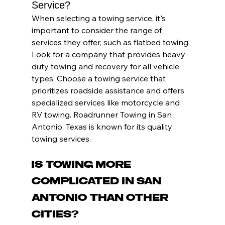
Service?
When selecting a towing service, it's 
important to consider the range of 
services they offer, such as flatbed towing. 
Look for a company that provides heavy 
duty towing and recovery for all vehicle 
types. Choose a towing service that 
prioritizes roadside assistance and offers 
specialized services like motorcycle and 
RV towing. Roadrunner Towing in San 
Antonio, Texas is known for its quality 
towing services.
Is Towing More 
Complicated in San 
Antonio Than Other 
Cities?