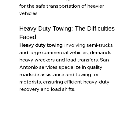
for the safe transportation of heavier 
vehicles.
Heavy Duty Towing: The Difficulties 
Faced
Heavy duty towing
, involving semi-trucks 
and large commercial vehicles, demands 
heavy wreckers and load transfers. San 
Antonio services specialize in quality 
roadside assistance and towing for 
motorists, ensuring efficient heavy-duty 
recovery and load shifts.