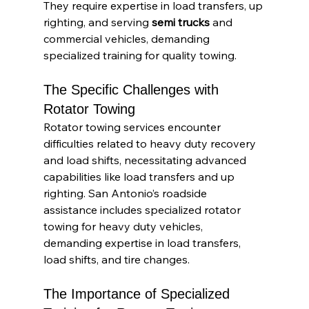
They require expertise in load transfers, up 
righting, and serving
 semi trucks
 and 
commercial vehicles, demanding 
specialized training for quality towing.
The Specific Challenges with 
Rotator Towing
Rotator towing services encounter 
difficulties related to heavy duty recovery 
and load shifts, necessitating advanced 
capabilities like load transfers and up 
righting. San Antonio’s roadside 
assistance includes specialized rotator 
towing for heavy duty vehicles, 
demanding expertise in load transfers, 
load shifts, and tire changes.
The Importance of Specialized 