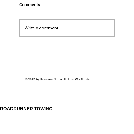
Comments
Write a comment...
Debunking the Top 5 Myths About
Medium-Duty Towing You Need to Know
© 2035 by Business Name. Built on
Wix Studio
ROADRUNNER TOWING