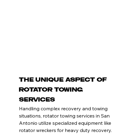
The Unique Aspect of 
Rotator Towing 
Services
Handling complex recovery and towing 
situations, rotator towing services in San 
Antonio utilize specialized equipment like 
rotator wreckers for heavy duty recovery. 