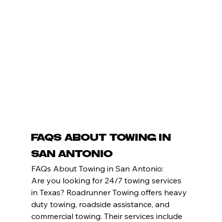
FAQs About Towing in 
San Antonio
FAQs About Towing in San Antonio:
Are you looking for 24/7 towing services 
in Texas? Roadrunner Towing offers heavy 
duty towing, roadside assistance, and 
commercial towing. Their services include 