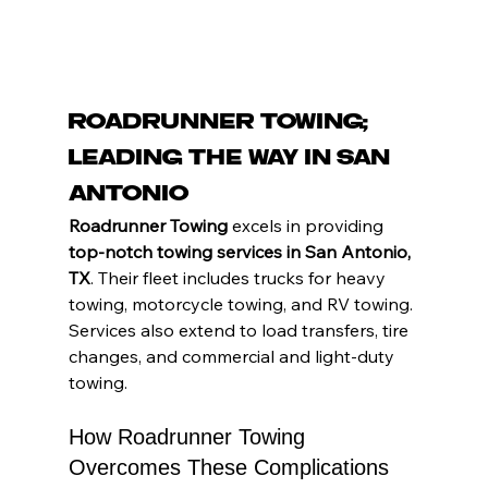
Roadrunner Towing: 
Leading the Way in San 
Antonio
Roadrunner Towing 
excels in providing 
top-notch towing services in San Antonio, 
TX
. Their fleet includes trucks for heavy 
towing, motorcycle towing, and RV towing. 
Services also extend to load transfers, tire 
changes, and commercial and light-duty 
towing.
How Roadrunner Towing 
Overcomes These Complications