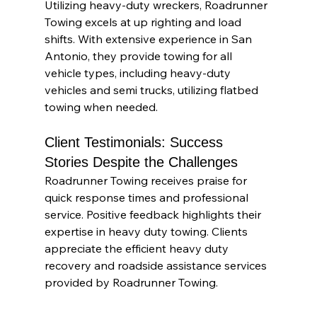
Utilizing heavy-duty wreckers, Roadrunner 
Towing excels at up righting and load 
shifts. With extensive experience in San 
Antonio, they provide towing for all 
vehicle types, including heavy-duty 
vehicles and semi trucks, utilizing flatbed 
towing when needed.
Client Testimonials: Success 
Stories Despite the Challenges
Roadrunner Towing receives praise for 
quick response times and professional 
service. Positive feedback highlights their 
expertise in heavy duty towing. Clients 
appreciate the efficient heavy duty 
recovery and roadside assistance services 
provided by Roadrunner Towing.