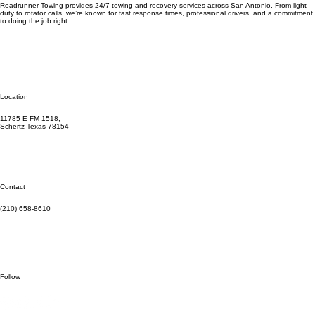
Roadrunner Towing provides 24/7 towing and recovery services across San Antonio. From light-
duty to rotator calls, we’re known for fast response times, professional drivers, and a commitment
to doing the job right.
Location
11785 E FM 1518,
Schertz Texas 78154
Contact
(210) 658-8610
Follow