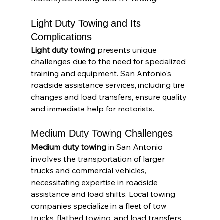
Light Duty Towing and Its 
Complications
Light duty towing
 presents unique 
challenges due to the need for specialized 
training and equipment. San Antonio's 
roadside assistance services, including tire 
changes and load transfers, ensure quality 
and immediate help for motorists.
Medium Duty Towing Challenges
Medium duty towing
 in San Antonio 
involves the transportation of larger 
trucks and commercial vehicles, 
necessitating expertise in roadside 
assistance and load shifts. Local towing 
companies specialize in a fleet of tow 
trucks, flatbed towing, and load transfers 