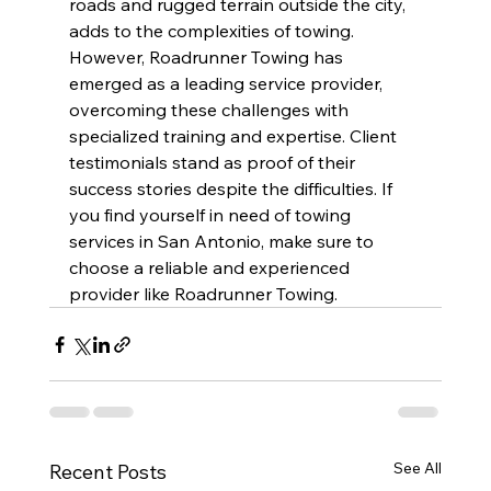
roads and rugged terrain outside the city, 
adds to the complexities of towing. 
However, Roadrunner Towing has 
emerged as a leading service provider, 
overcoming these challenges with 
specialized training and expertise. Client 
testimonials stand as proof of their 
success stories despite the difficulties. If 
you find yourself in need of towing 
services in San Antonio, make sure to 
choose a reliable and experienced 
provider like Roadrunner Towing.
See All
Recent Posts