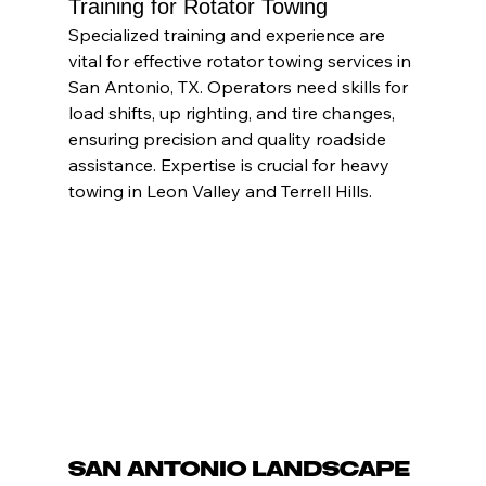
Training for Rotator Towing
Specialized training and experience are 
vital for effective rotator towing services in 
San Antonio, TX. Operators need skills for 
load shifts, up righting, and tire changes, 
ensuring precision and quality roadside 
assistance. Expertise is crucial for heavy 
towing in Leon Valley and Terrell Hills.
San Antonio Landscape 