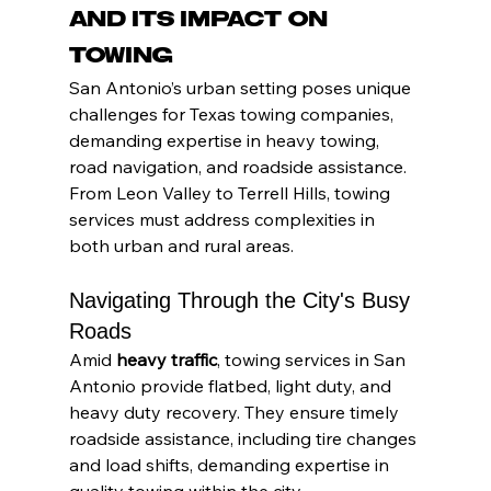
and Its Impact on 
Towing
San Antonio’s urban setting poses unique 
challenges for Texas towing companies, 
demanding expertise in heavy towing, 
road navigation, and roadside assistance. 
From Leon Valley to Terrell Hills, towing 
services must address complexities in 
both urban and rural areas.
Navigating Through the City's Busy 
Roads
Amid 
heavy traffic
, towing services in San 
Antonio provide flatbed, light duty, and 
heavy duty recovery. They ensure timely 
roadside assistance, including tire changes 
and load shifts, demanding expertise in 