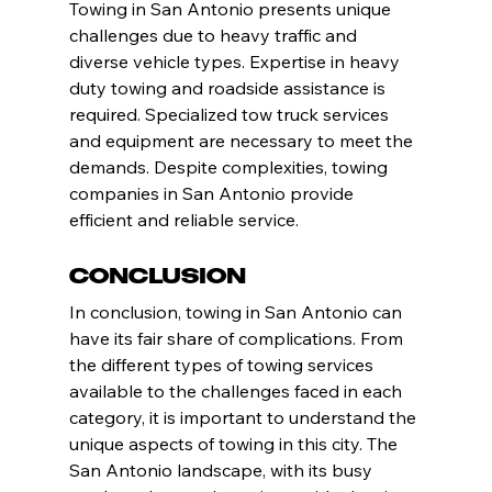
Towing in San Antonio presents unique 
challenges due to heavy traffic and 
diverse vehicle types. Expertise in heavy 
duty towing and roadside assistance is 
required. Specialized tow truck services 
and equipment are necessary to meet the 
demands. Despite complexities, towing 
companies in San Antonio provide 
efficient and reliable service.
Conclusion
In conclusion, towing in San Antonio can 
have its fair share of complications. From 
the different types of towing services 
available to the challenges faced in each 
category, it is important to understand the 
unique aspects of towing in this city. The 
San Antonio landscape, with its busy 